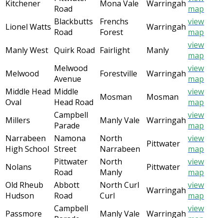
Kitchener
Mona Vale
Warringah
Road
map
Blackbutts
Frenchs
view
Lionel Watts
Warringah
Road
Forest
map
view
Manly West
Quirk Road
Fairlight
Manly
map
Melwood
view
Melwood
Forestville
Warringah
Avenue
map
Middle Head
Middle
view
Mosman
Mosman
Oval
Head Road
map
Campbell
view
Millers
Manly Vale
Warringah
Parade
map
Narrabeen
Namona
North
view
Pittwater
High School
Street
Narrabeen
map
Pittwater
North
view
Nolans
Pittwater
Road
Manly
map
Old Rheub
Abbott
North Curl
view
Warringah
Hudson
Road
Curl
map
Campbell
view
Passmore
Manly Vale
Warringah