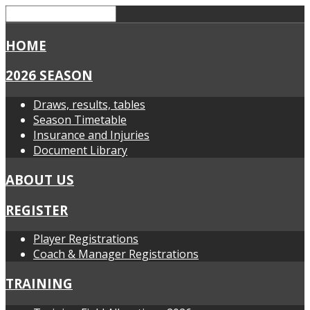
HOME
2026 SEASON
Draws, results, tables
Season Timetable
Insurance and Injuries
Document Library
ABOUT US
REGISTER
Player Registrations
Coach & Manager Registrations
TRAINING