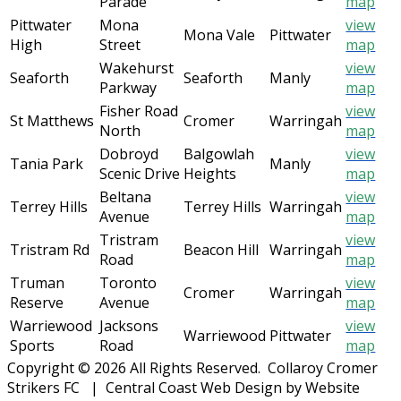
Parade
map
Pittwater
Mona
view
Mona Vale
Pittwater
High
Street
map
Wakehurst
view
Seaforth
Seaforth
Manly
Parkway
map
Fisher Road
view
St Matthews
Cromer
Warringah
North
map
Dobroyd
Balgowlah
view
Tania Park
Manly
Scenic Drive
Heights
map
Beltana
view
Terrey Hills
Terrey Hills
Warringah
Avenue
map
Tristram
view
Tristram Rd
Beacon Hill
Warringah
Road
map
Truman
Toronto
view
Cromer
Warringah
Reserve
Avenue
map
Warriewood
Jacksons
view
Warriewood
Pittwater
Sports
Road
map
Copyright © 2026 All Rights Reserved. Collaroy Cromer
Strikers FC | Central Coast Web Design by Website