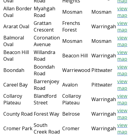
Oval
Road
Heights
map
Allan Border
Myahgah
view
Mosman
Mosman
Oval
Road
map
Grattan
Frenchs
view
Ararat Oval
Warringah
Crescent
Forest
map
Balmoral
Coronation
view
Mosman
Mosman
Oval
Avenue
map
Beacon Hill
Willandra
view
Beacon Hill
Warringah
Oval
Road
map
Boondah
view
Boondah
Warriewood
Pittwater
Road
map
Barrenjoey
view
Careel Bay
Avalon
Pittwater
Road
map
Collaroy
Blandford
Collaroy
view
Warringah
Plateau
Street
Plateau
map
view
County Road
Forest Way
Belrose
Warringah
map
South
view
Cromer Park
Cromer
Warringah
Creek Road
map