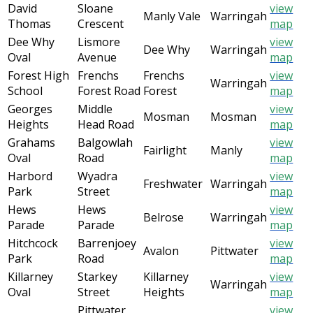
David
Sloane
view
Manly Vale
Warringah
Thomas
Crescent
map
Dee Why
Lismore
view
Dee Why
Warringah
Oval
Avenue
map
Forest High
Frenchs
Frenchs
view
Warringah
School
Forest Road
Forest
map
Georges
Middle
view
Mosman
Mosman
Heights
Head Road
map
Grahams
Balgowlah
view
Fairlight
Manly
Oval
Road
map
Harbord
Wyadra
view
Freshwater
Warringah
Park
Street
map
Hews
Hews
view
Belrose
Warringah
Parade
Parade
map
Hitchcock
Barrenjoey
view
Avalon
Pittwater
Park
Road
map
Killarney
Starkey
Killarney
view
Warringah
Oval
Street
Heights
map
Pittwater
view