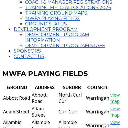
COACH & MANAGER REGISTRATIONS
TRAINING FIELD ALLOCATIONS 2026
TRAINING GROUND MAPS
MWFA PLAYING FIELDS
GROUND STATUS
DEVELOPMENT PROGRAM
DEVELOPMENT PROGRAM
INFORMATION
DEVELOPMENT PROGRAM STAFF
SPONSORS
CONTACT US
MWFA PLAYING FIELDS
GROUND
ADDRESS
SUBURB
COUNCIL
Abbott
North Curl
view
Abbott Road
Warringah
Road
Curl
map
Adam
view
Adam Street
Curl Curl
Warringah
Street
map
Allambie
Allambie
Allambie
view
Warringah