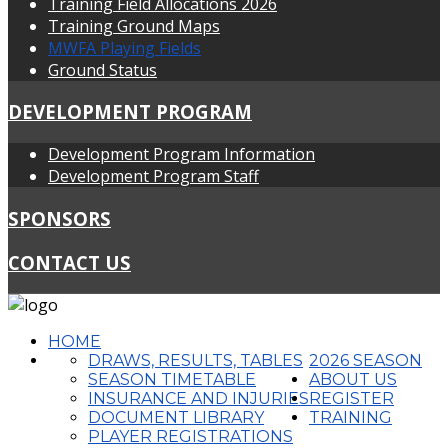
Training Field Allocations 2026
Training Ground Maps
MWFA Playing Fields
Ground Status
DEVELOPMENT PROGRAM
Development Program Information
Development Program Staff
SPONSORS
CONTACT US
HOME
DRAWS, RESULTS, TABLES
2026 SEASON
SEASON TIMETABLE
ABOUT US
INSURANCE AND INJURIES
REGISTER
DOCUMENT LIBRARY
TRAINING
PLAYER REGISTRATIONS